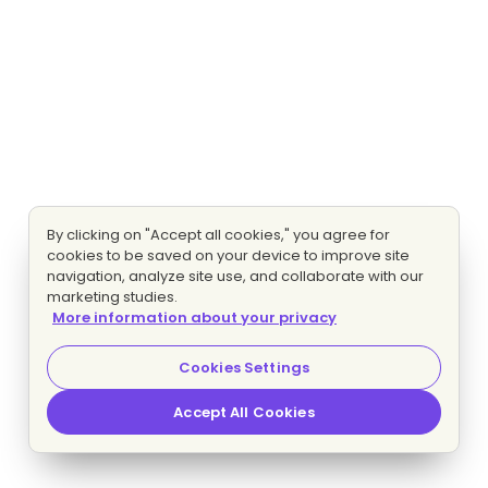
By clicking on "Accept all cookies," you agree for
cookies to be saved on your device to improve site
navigation, analyze site use, and collaborate with our
marketing studies.
More information about your privacy
Cookies Settings
Accept All Cookies