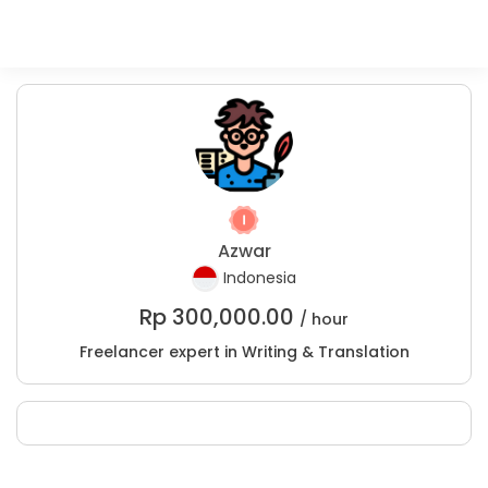
Azwar
Indonesia
Rp
300,000.00
/ hour
Freelancer expert in Writing & Translation