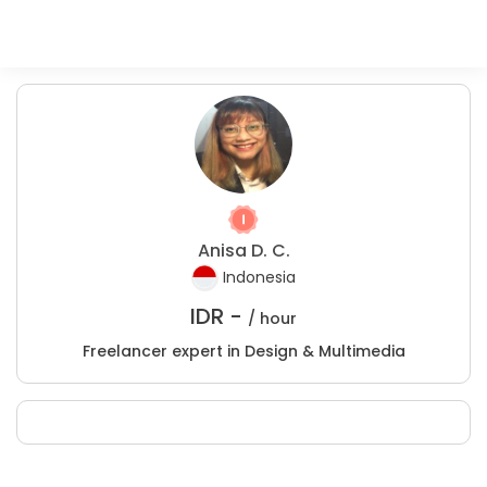
Anisa D. C.
Indonesia
IDR -
/ hour
Freelancer expert in Design & Multimedia