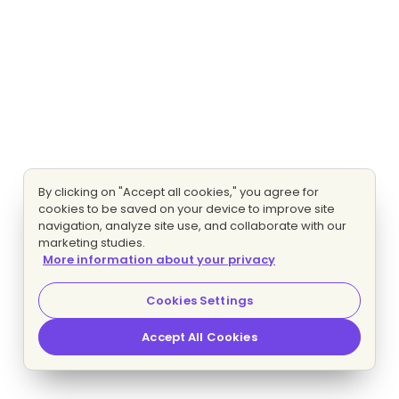
By clicking on "Accept all cookies," you agree for
cookies to be saved on your device to improve site
navigation, analyze site use, and collaborate with our
marketing studies.
More information about your privacy
Cookies Settings
Accept All Cookies