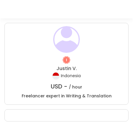
Justin V.
Indonesia
USD -
/ hour
Freelancer expert in Writing & Translation