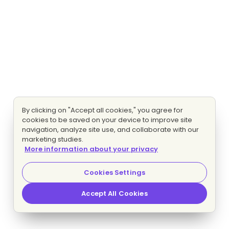
By clicking on "Accept all cookies," you agree for
cookies to be saved on your device to improve site
navigation, analyze site use, and collaborate with our
marketing studies.
More information about your privacy
Cookies Settings
Accept All Cookies