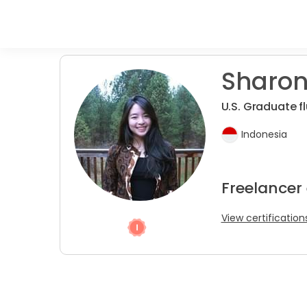
Sharon
U.S. Graduate fl
Indonesia
Freelancer 
View certification