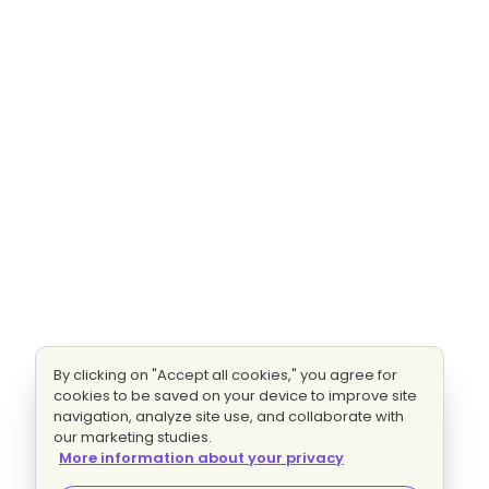
By clicking on "Accept all cookies," you agree for
cookies to be saved on your device to improve site
navigation, analyze site use, and collaborate with
our marketing studies.
More information about your privacy