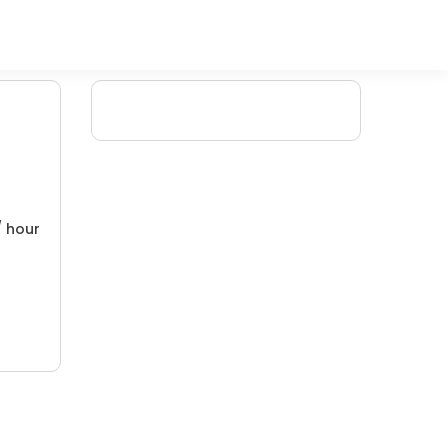
/ hour