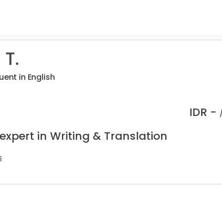
 T.
uent in English
IDR -
expert in Writing & Translation
s