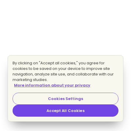
By clicking on "Accept all cookies," you agree for
cookies to be saved on your device to improve site
navigation, analyze site use, and collaborate with our
marketing studies.
More information about your privacy
Cookies Settings
Accept All Cookies