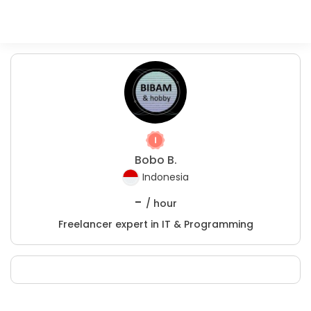
Bobo B.
Indonesia
-
/ hour
Freelancer expert in IT & Programming