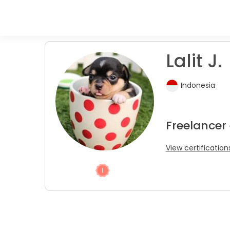
Lalit J.
Indonesia
Freelancer
View certification