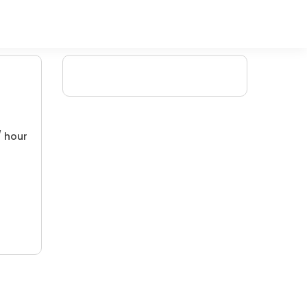
/ hour