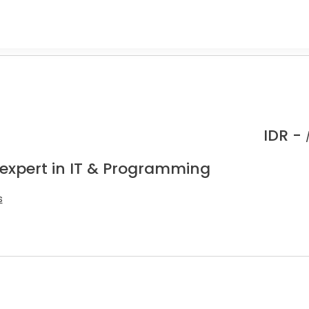
IDR -
 expert in IT & Programming
s