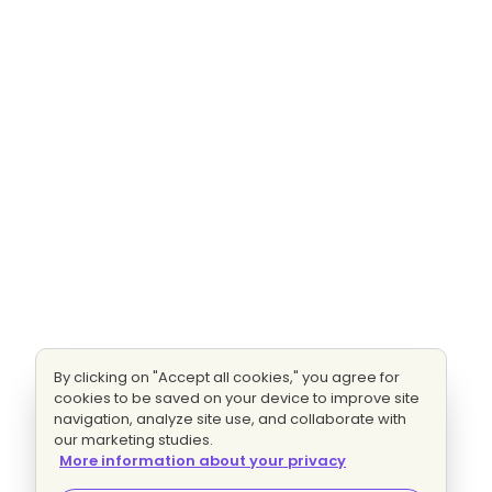
By clicking on "Accept all cookies," you agree for
cookies to be saved on your device to improve site
navigation, analyze site use, and collaborate with
our marketing studies.
More information about your privacy