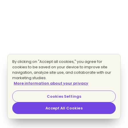
By clicking on "Accept all cookies," you agree for
cookies to be saved on your device to improve site
navigation, analyze site use, and collaborate with our
marketing studies.
More information about your privacy
Cookies Settings
Accept All Cookies