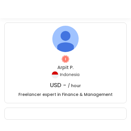
Arpit P.
Indonesia
USD -
/ hour
Freelancer expert in Finance & Management