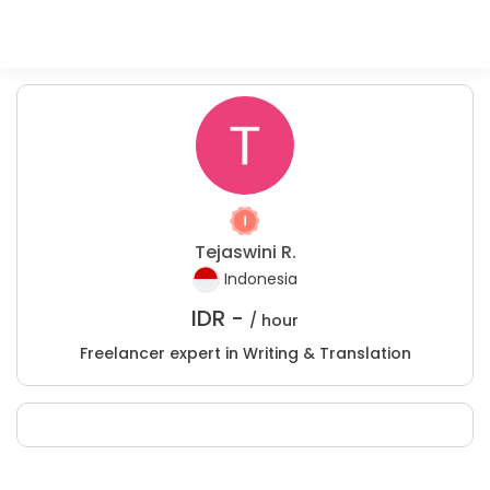
Tejaswini R.
Indonesia
IDR -
/ hour
Freelancer expert in Writing & Translation