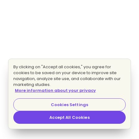
By clicking on "Accept all cookies," you agree for
cookies to be saved on your device to improve site
navigation, analyze site use, and collaborate with our
marketing studies.
More information about your privacy
Cookies Settings
Accept All Cookies