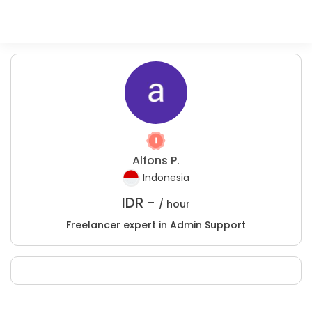
Alfons P.
Indonesia
IDR -
/ hour
Freelancer expert in Admin Support