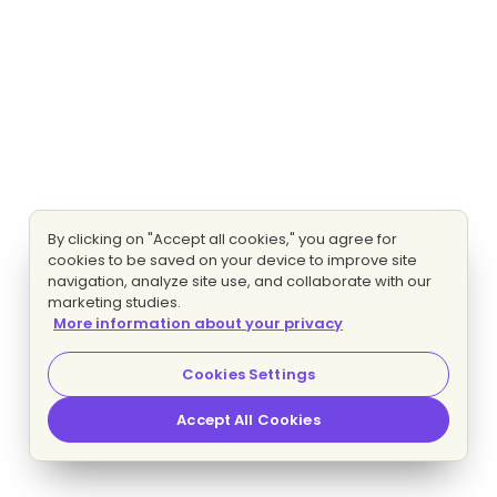
By clicking on "Accept all cookies," you agree for
cookies to be saved on your device to improve site
navigation, analyze site use, and collaborate with our
marketing studies.
More information about your privacy
Cookies Settings
Accept All Cookies