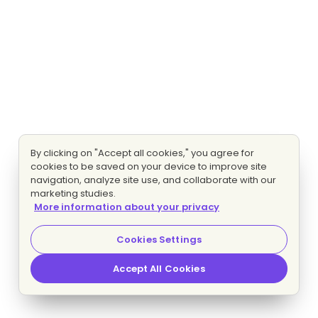
By clicking on "Accept all cookies," you agree for
cookies to be saved on your device to improve site
navigation, analyze site use, and collaborate with our
marketing studies.
More information about your privacy
Cookies Settings
Accept All Cookies