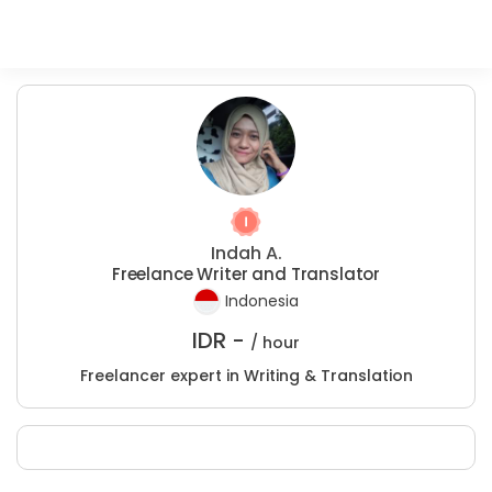
Indah A.
Freelance Writer and Translator
Indonesia
IDR -
/ hour
Freelancer expert in Writing & Translation