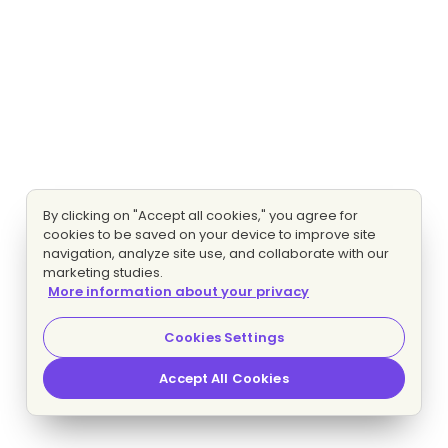
By clicking on "Accept all cookies," you agree for
cookies to be saved on your device to improve site
navigation, analyze site use, and collaborate with our
marketing studies.
More information about your privacy
Cookies Settings
Accept All Cookies