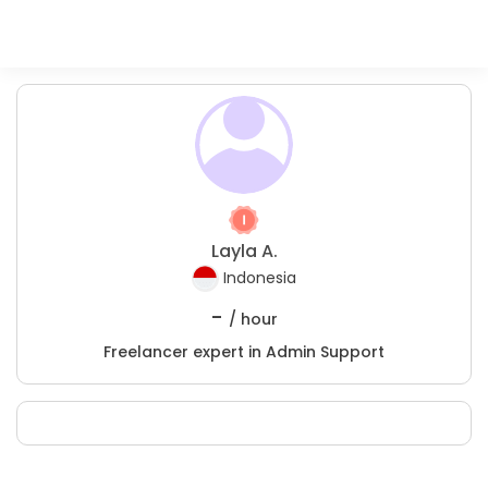
Layla A.
Indonesia
-
/ hour
Freelancer expert in Admin Support