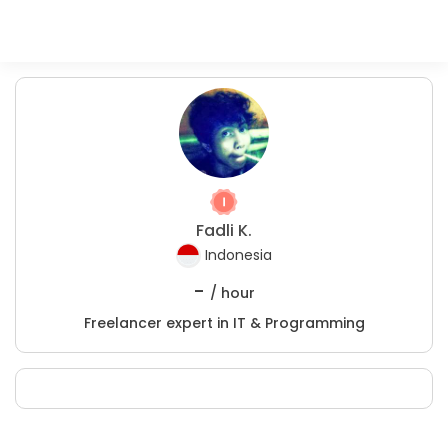
Fadli K.
Indonesia
-
/ hour
Freelancer expert in IT & Programming