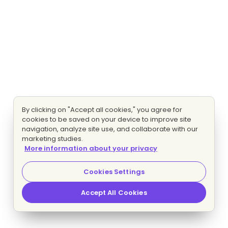
By clicking on "Accept all cookies," you agree for
cookies to be saved on your device to improve site
navigation, analyze site use, and collaborate with our
marketing studies.
More information about your privacy
Cookies Settings
Accept All Cookies