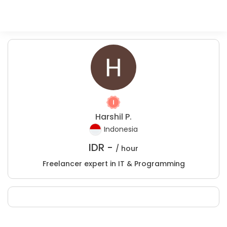
Harshil P.
Indonesia
IDR -
/ hour
Freelancer expert in IT & Programming