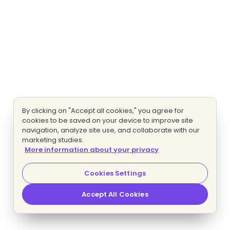
By clicking on "Accept all cookies," you agree for
cookies to be saved on your device to improve site
navigation, analyze site use, and collaborate with our
marketing studies.
More information about your privacy
Cookies Settings
Accept All Cookies