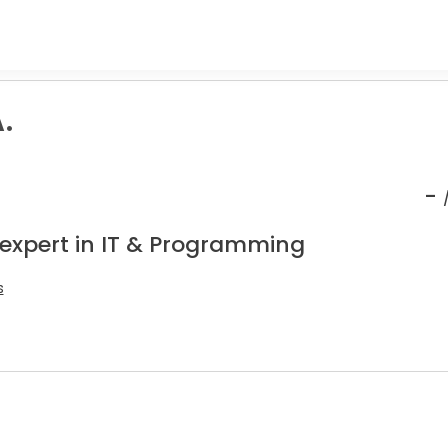
.
-
 expert in IT & Programming
s