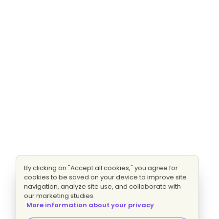
By clicking on "Accept all cookies," you agree for
cookies to be saved on your device to improve site
navigation, analyze site use, and collaborate with
our marketing studies.
More information about your privacy