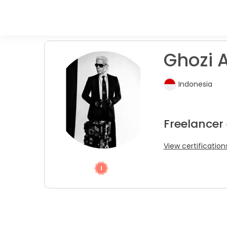
Ghozi A
Indonesia
Freelancer
View certification