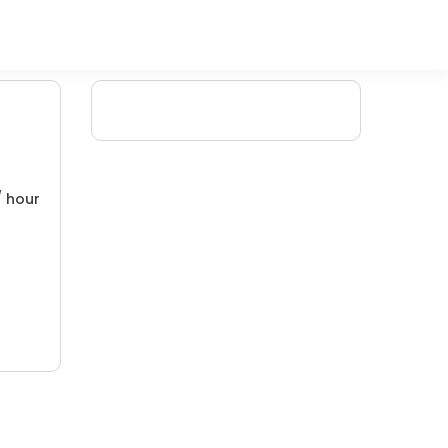
/ hour