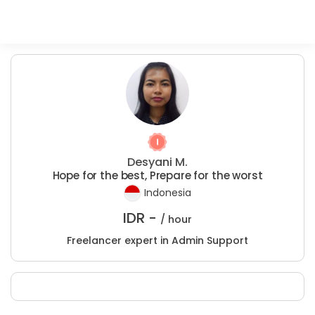
Desyani M.
Hope for the best, Prepare for the worst
Indonesia
IDR -
/ hour
Freelancer expert in Admin Support