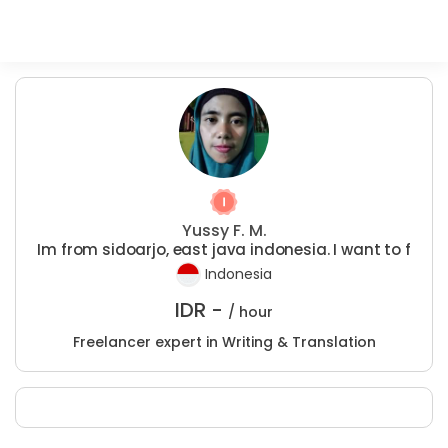
Yussy F. M.
Im from sidoarjo, east java indonesia. I want to f
Indonesia
IDR -
/ hour
Freelancer expert in Writing & Translation