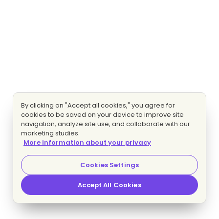
By clicking on "Accept all cookies," you agree for
cookies to be saved on your device to improve site
navigation, analyze site use, and collaborate with our
marketing studies.
More information about your privacy
Cookies Settings
Accept All Cookies