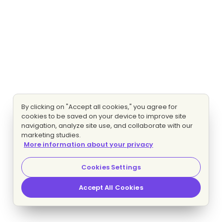
By clicking on "Accept all cookies," you agree for
cookies to be saved on your device to improve site
navigation, analyze site use, and collaborate with our
marketing studies.
More information about your privacy
Cookies Settings
Accept All Cookies