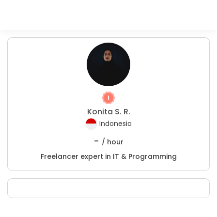
Konita S. R.
Indonesia
-
/ hour
Freelancer expert in IT & Programming