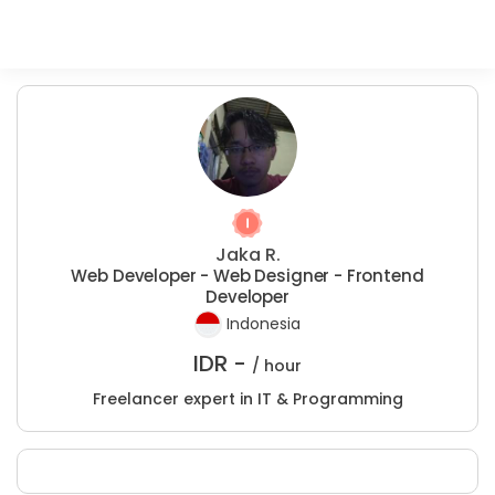
Jaka R.
Web Developer - Web Designer - Frontend
Developer
Indonesia
IDR -
/ hour
Freelancer expert in IT & Programming