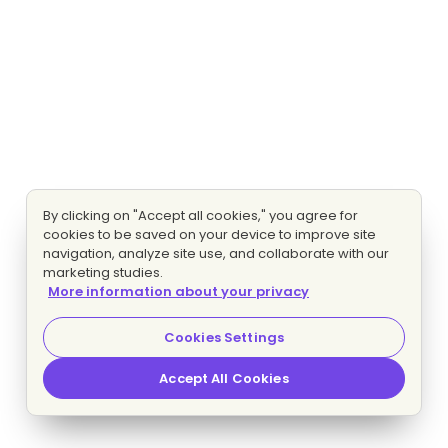
By clicking on "Accept all cookies," you agree for
cookies to be saved on your device to improve site
navigation, analyze site use, and collaborate with our
marketing studies.
More information about your privacy
Cookies Settings
Accept All Cookies