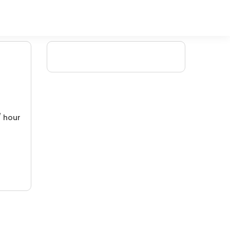
/ hour