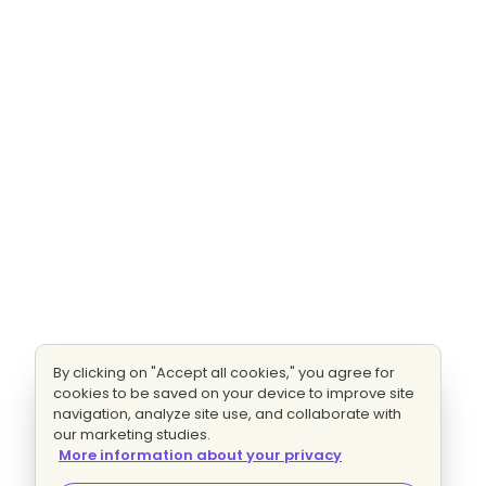
By clicking on "Accept all cookies," you agree for
cookies to be saved on your device to improve site
navigation, analyze site use, and collaborate with
our marketing studies.
More information about your privacy