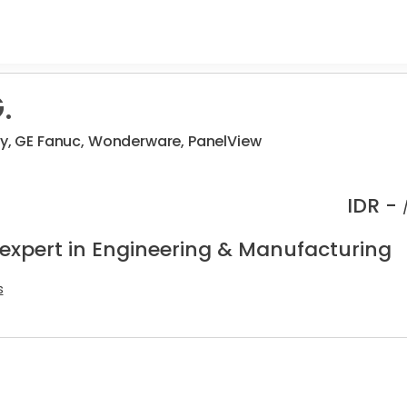
.
ey, GE Fanuc, Wonderware, PanelView
IDR -
 expert in Engineering & Manufacturing
s