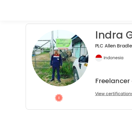
Indra G
PLC Allen Bradl
Indonesia
Freelancer
View certification