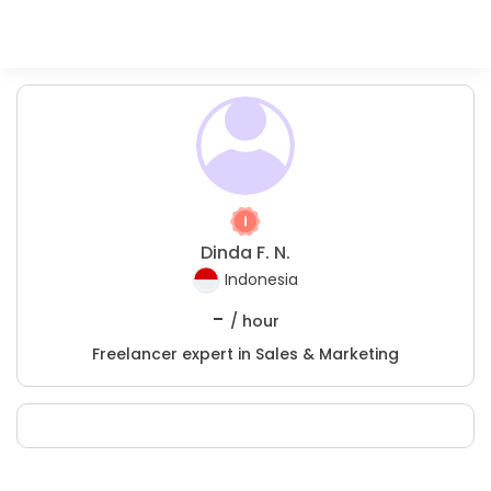
Dinda F. N.
Indonesia
-
/ hour
Freelancer expert in Sales & Marketing