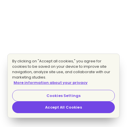
By clicking on "Accept all cookies," you agree for
cookies to be saved on your device to improve site
navigation, analyze site use, and collaborate with our
marketing studies.
More information about your privacy
Cookies Settings
Accept All Cookies