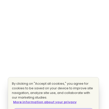
By clicking on "Accept all cookies," you agree for
cookies to be saved on your device to improve site
navigation, analyze site use, and collaborate with
our marketing studies.
More information about your privacy