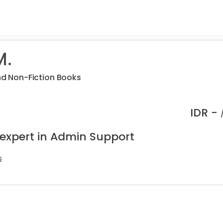
M.
and Non-Fiction Books
IDR -
 expert in Admin Support
s