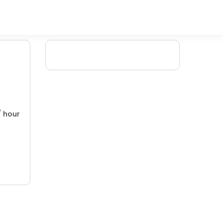
/ hour