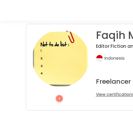
Faqih 
Editor Fiction 
Indonesia
Freelancer
View certification