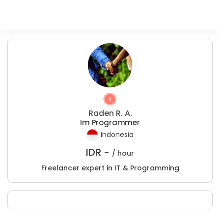
Raden R. A.
Im Programmer
Indonesia
IDR -
/ hour
Freelancer expert in IT & Programming