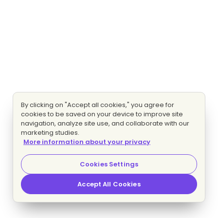
By clicking on "Accept all cookies," you agree for
cookies to be saved on your device to improve site
navigation, analyze site use, and collaborate with our
marketing studies.
More information about your privacy
Cookies Settings
Accept All Cookies