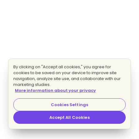
By clicking on "Accept all cookies," you agree for
cookies to be saved on your device to improve site
navigation, analyze site use, and collaborate with our
marketing studies.
More information about your privacy
Cookies Settings
Accept All Cookies