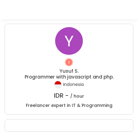
Yusuf S.
Programmer with javascript and php.
Indonesia
IDR -
/ hour
Freelancer expert in IT & Programming