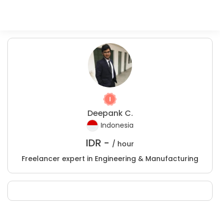
Deepank C.
Indonesia
IDR -
/ hour
Freelancer expert in Engineering & Manufacturing