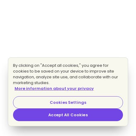
By clicking on "Accept all cookies," you agree for
cookies to be saved on your device to improve site
navigation, analyze site use, and collaborate with our
marketing studies.
More information about your privacy
Cookies Settings
Accept All Cookies