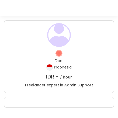
Desi
Indonesia
IDR -
/ hour
Freelancer expert in Admin Support