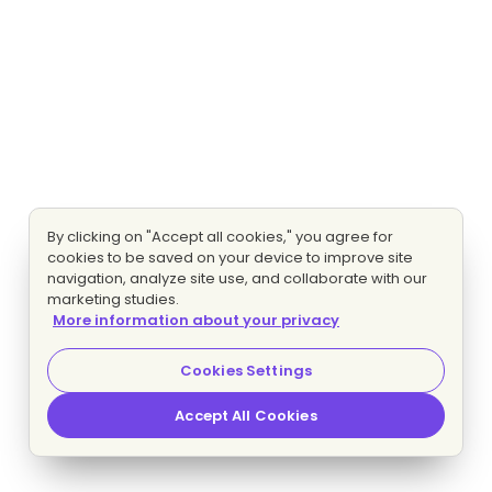
By clicking on "Accept all cookies," you agree for
cookies to be saved on your device to improve site
navigation, analyze site use, and collaborate with our
marketing studies.
More information about your privacy
Cookies Settings
Accept All Cookies