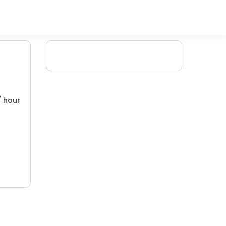
/ hour