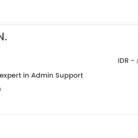
N.
IDR -
 expert in Admin Support
s