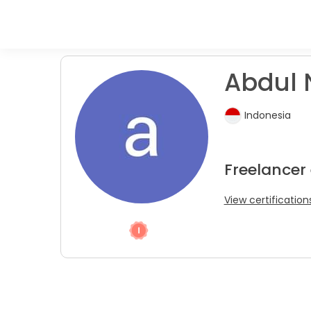
Abdul 
Indonesia
Freelancer
View certification