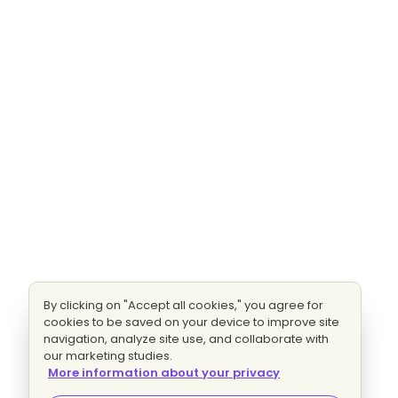
By clicking on "Accept all cookies," you agree for
cookies to be saved on your device to improve site
navigation, analyze site use, and collaborate with
our marketing studies.
More information about your privacy