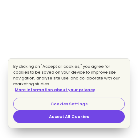
By clicking on "Accept all cookies," you agree for
cookies to be saved on your device to improve site
navigation, analyze site use, and collaborate with our
marketing studies.
More information about your privacy
Cookies Settings
Accept All Cookies