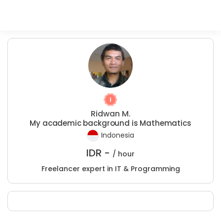
Ridwan M.
My academic background is Mathematics
Indonesia
IDR -
/ hour
Freelancer expert in IT & Programming