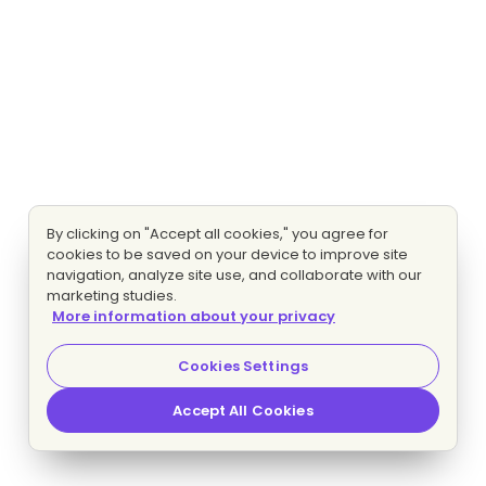
By clicking on "Accept all cookies," you agree for
cookies to be saved on your device to improve site
navigation, analyze site use, and collaborate with our
marketing studies.
More information about your privacy
Cookies Settings
Accept All Cookies