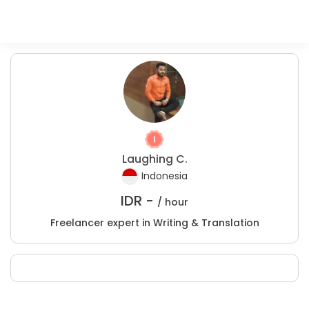
Laughing C.
Indonesia
IDR -
/ hour
Freelancer expert in Writing & Translation