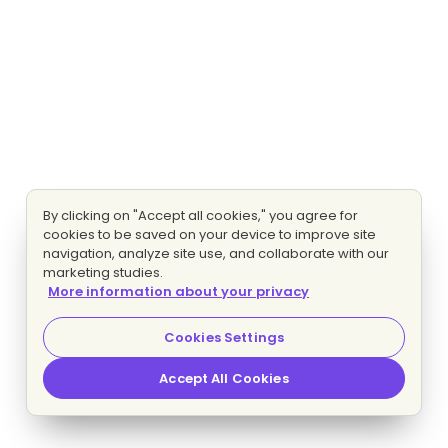
By clicking on "Accept all cookies," you agree for
cookies to be saved on your device to improve site
navigation, analyze site use, and collaborate with our
marketing studies.
More information about your privacy
Cookies Settings
Accept All Cookies