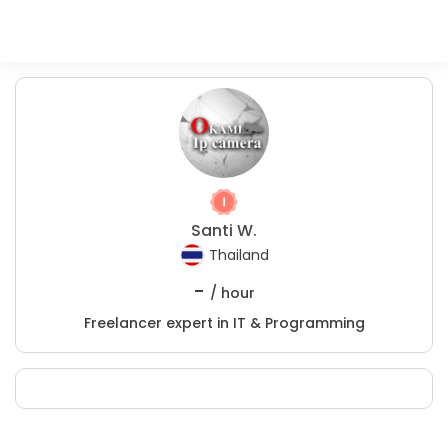
Santi W.
Thailand
-
/ hour
Freelancer expert in IT & Programming