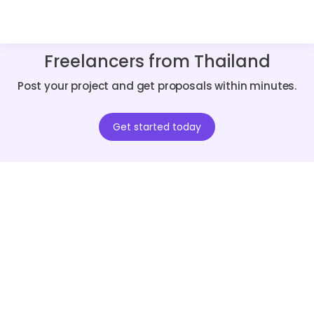
Freelancers from Thailand
Post your project and get proposals within minutes.
Get started today