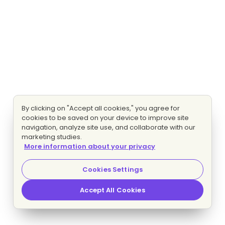
By clicking on "Accept all cookies," you agree for
cookies to be saved on your device to improve site
navigation, analyze site use, and collaborate with our
marketing studies.
More information about your privacy
Cookies Settings
Accept All Cookies