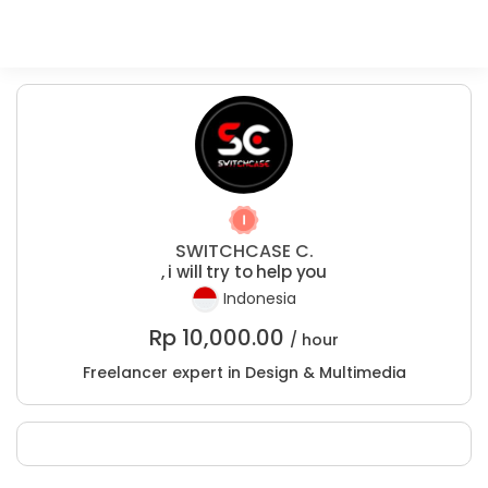
SWITCHCASE C.
, i will try to help you
Indonesia
Rp
10,000.00
/ hour
Freelancer expert in Design & Multimedia