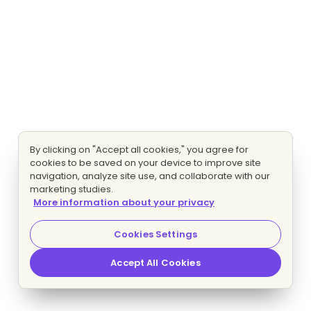
By clicking on "Accept all cookies," you agree for
cookies to be saved on your device to improve site
navigation, analyze site use, and collaborate with our
marketing studies.
More information about your privacy
Cookies Settings
Accept All Cookies