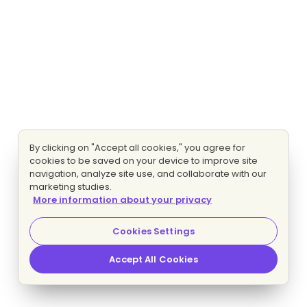
By clicking on "Accept all cookies," you agree for
cookies to be saved on your device to improve site
navigation, analyze site use, and collaborate with our
marketing studies.
More information about your privacy
Cookies Settings
Accept All Cookies