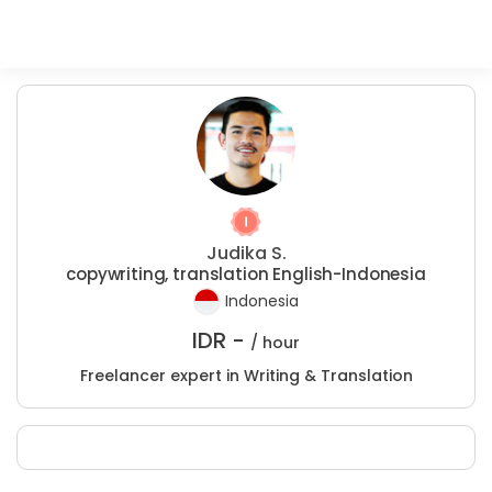
Judika S.
copywriting, translation English-Indonesia
Indonesia
IDR -
/ hour
Freelancer expert in Writing & Translation