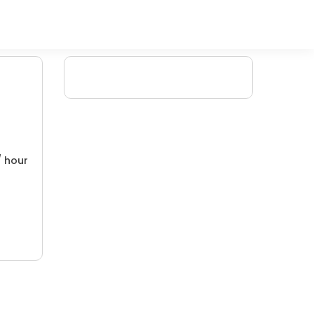
/ hour