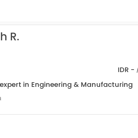
h R.
R
IDR -
 expert in Engineering & Manufacturing
s