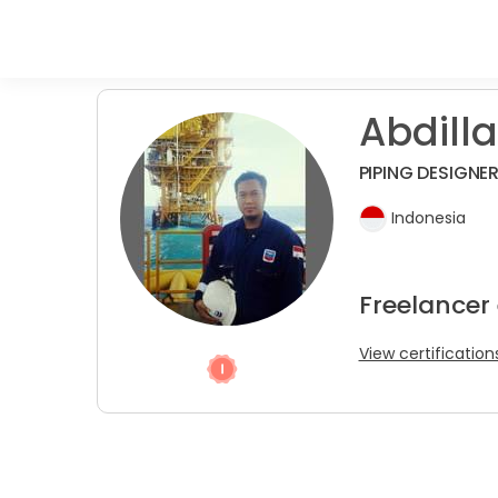
Abdilla
PIPING DESIGNE
Indonesia
Freelancer
View certification