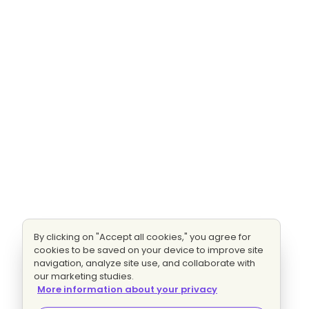
By clicking on "Accept all cookies," you agree for
cookies to be saved on your device to improve site
navigation, analyze site use, and collaborate with
our marketing studies.
More information about your privacy