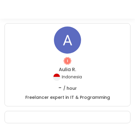
Aulia R.
Indonesia
-
/ hour
Freelancer expert in IT & Programming