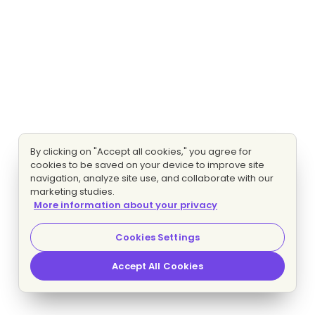
By clicking on "Accept all cookies," you agree for
cookies to be saved on your device to improve site
navigation, analyze site use, and collaborate with our
marketing studies.
More information about your privacy
Cookies Settings
Accept All Cookies