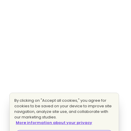
By clicking on "Accept all cookies," you agree for
cookies to be saved on your device to improve site
navigation, analyze site use, and collaborate with
our marketing studies.
More information about your privacy