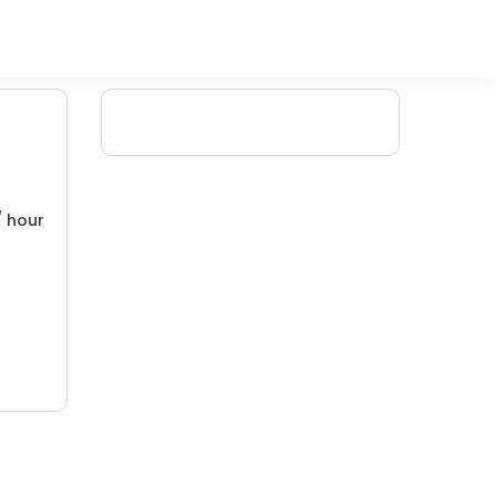
/ hour