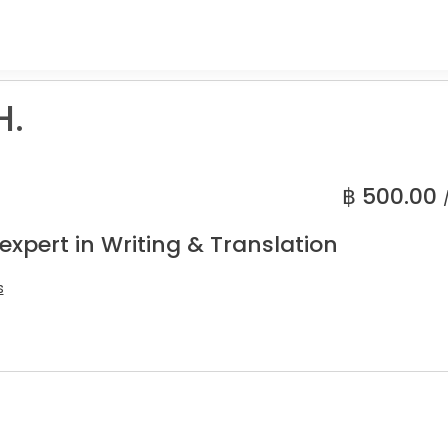
H.
฿
500.00
expert in Writing & Translation
s