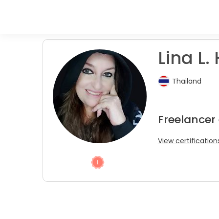
Lina L. 
Thailand
Freelancer 
View certification