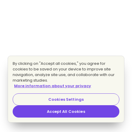
By clicking on "Accept all cookies," you agree for
cookies to be saved on your device to improve site
navigation, analyze site use, and collaborate with our
marketing studies.
More information about your privacy
Cookies Settings
Accept All Cookies