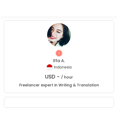
Iffa A.
Indonesia
USD -
/ hour
Freelancer expert in Writing & Translation