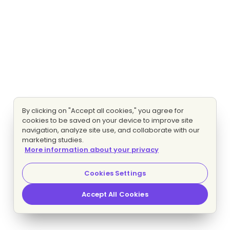
By clicking on "Accept all cookies," you agree for
cookies to be saved on your device to improve site
navigation, analyze site use, and collaborate with our
marketing studies.
More information about your privacy
Cookies Settings
Accept All Cookies