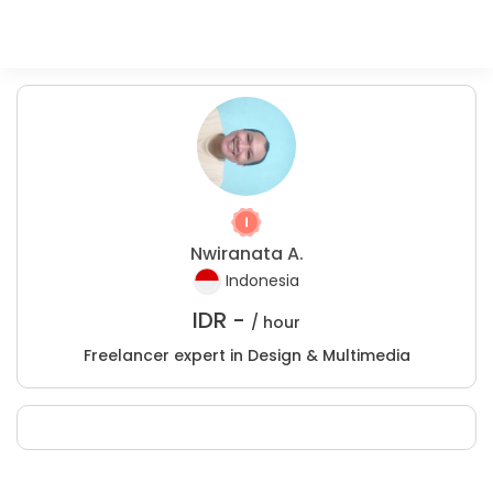
Nwiranata A.
Indonesia
IDR -
/ hour
Freelancer expert in Design & Multimedia