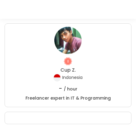
Cup Z.
Indonesia
-
/ hour
Freelancer expert in IT & Programming