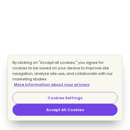
By clicking on "Accept all cookies," you agree for
cookies to be saved on your device to improve site
navigation, analyze site use, and collaborate with our
marketing studies.
More information about your privacy
Cookies Settings
Accept All Cookies