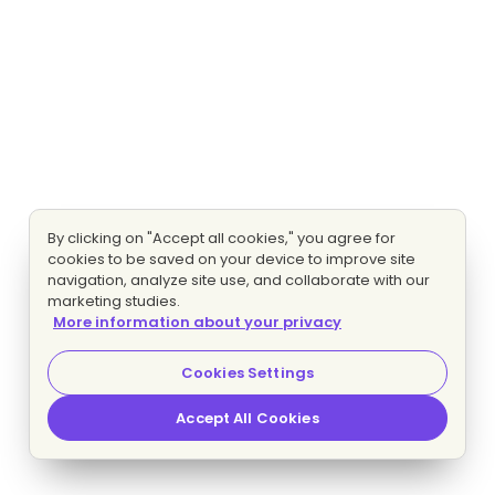
By clicking on "Accept all cookies," you agree for
cookies to be saved on your device to improve site
navigation, analyze site use, and collaborate with our
marketing studies.
More information about your privacy
Cookies Settings
Accept All Cookies