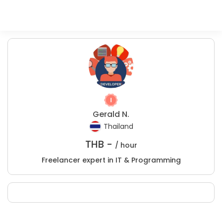
Gerald N.
Thailand
THB -
/ hour
Freelancer expert in IT & Programming