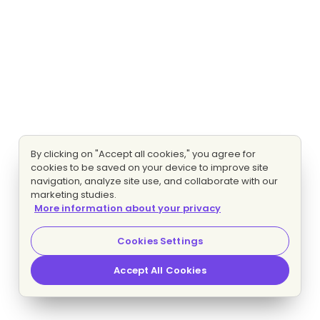
By clicking on "Accept all cookies," you agree for
cookies to be saved on your device to improve site
navigation, analyze site use, and collaborate with our
marketing studies.
More information about your privacy
Cookies Settings
Accept All Cookies