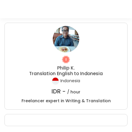
Philip K.
Translation English to Indonesia
Indonesia
IDR -
/ hour
Freelancer expert in Writing & Translation