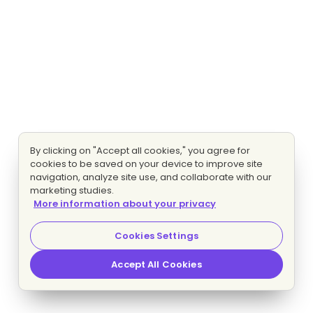
By clicking on "Accept all cookies," you agree for
cookies to be saved on your device to improve site
navigation, analyze site use, and collaborate with our
marketing studies.
More information about your privacy
Cookies Settings
Accept All Cookies