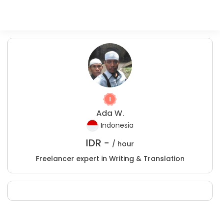
Ada W.
Indonesia
IDR -
/ hour
Freelancer expert in Writing & Translation