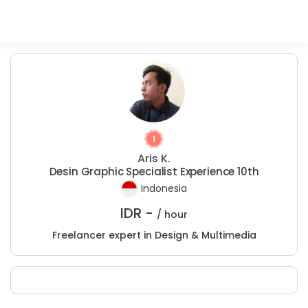
Aris K.
Desin Graphic Specialist Experience 10th
Indonesia
IDR -
/ hour
Freelancer expert in Design & Multimedia