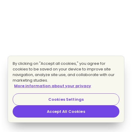
By clicking on "Accept all cookies," you agree for
cookies to be saved on your device to improve site
navigation, analyze site use, and collaborate with our
marketing studies.
More information about your privacy
Cookies Settings
Accept All Cookies