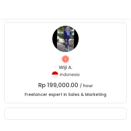
Wiji A.
Indonesia
Rp
199,000.00
/ hour
Freelancer expert in Sales & Marketing