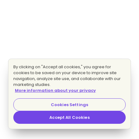
By clicking on "Accept all cookies," you agree for
cookies to be saved on your device to improve site
navigation, analyze site use, and collaborate with our
marketing studies.
More information about your privacy
Cookies Settings
Accept All Cookies