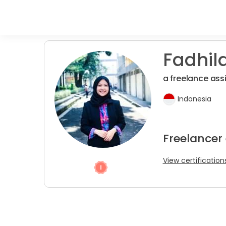
Fadhila
a freelance assi
Indonesia
Freelancer
View certification