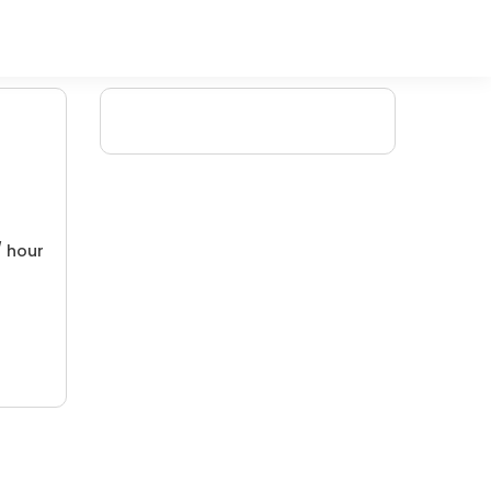
/ hour