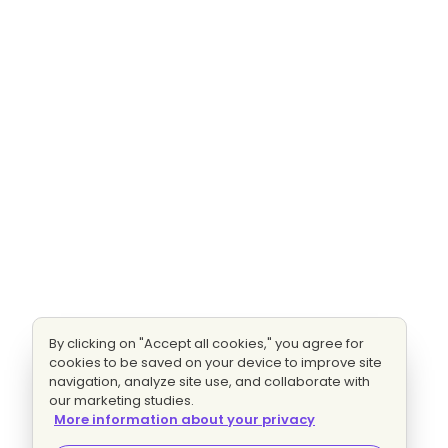
By clicking on "Accept all cookies," you agree for
cookies to be saved on your device to improve site
navigation, analyze site use, and collaborate with
our marketing studies.
More information about your privacy