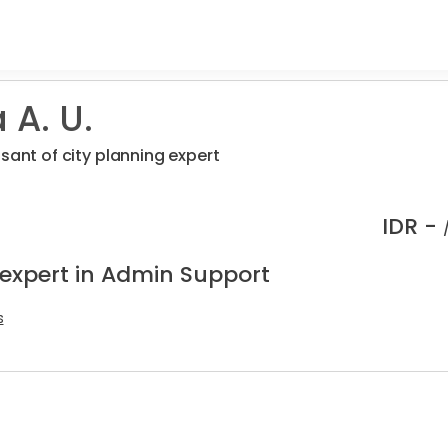
 A. U.
sant of city planning expert
IDR -
 expert in Admin Support
s