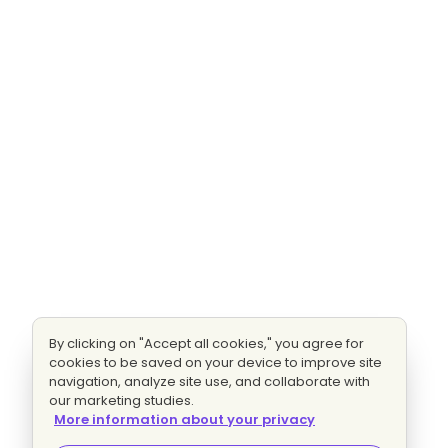
By clicking on "Accept all cookies," you agree for
cookies to be saved on your device to improve site
navigation, analyze site use, and collaborate with
our marketing studies.
More information about your privacy