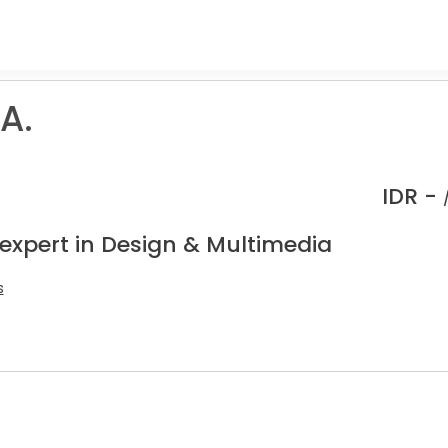
A.
IDR -
 expert in Design & Multimedia
s