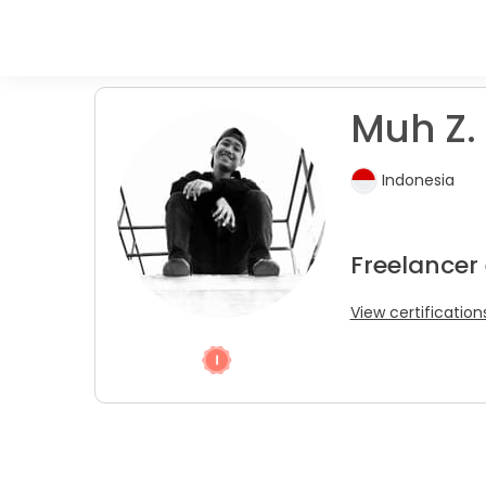
Muh Z. 
Indonesia
Freelancer
View certification