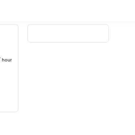
/ hour