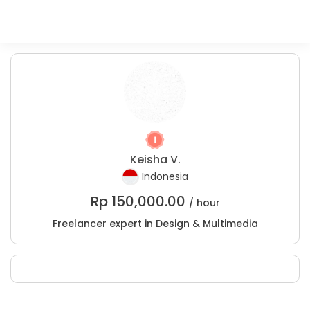
Keisha V.
Indonesia
Rp
150,000.00
/ hour
Freelancer expert in Design & Multimedia