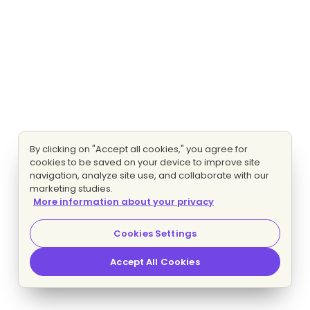
By clicking on "Accept all cookies," you agree for
cookies to be saved on your device to improve site
navigation, analyze site use, and collaborate with our
marketing studies.
More information about your privacy
Cookies Settings
Accept All Cookies