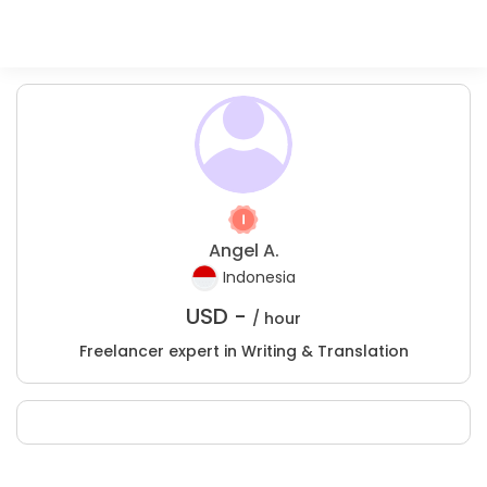
Angel A.
Indonesia
USD -
/ hour
Freelancer expert in Writing & Translation