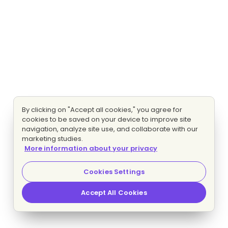
By clicking on "Accept all cookies," you agree for
cookies to be saved on your device to improve site
navigation, analyze site use, and collaborate with our
marketing studies.
More information about your privacy
Cookies Settings
Accept All Cookies