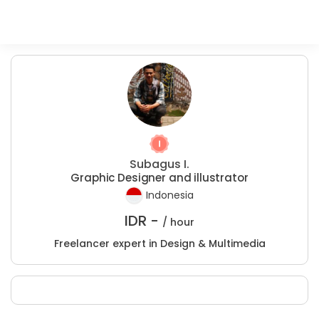
Subagus I.
Graphic Designer and illustrator
Indonesia
IDR -
/ hour
Freelancer expert in Design & Multimedia