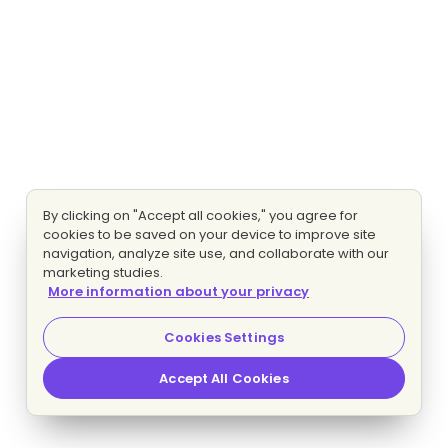
By clicking on "Accept all cookies," you agree for
cookies to be saved on your device to improve site
navigation, analyze site use, and collaborate with our
marketing studies.
More information about your privacy
Cookies Settings
Accept All Cookies