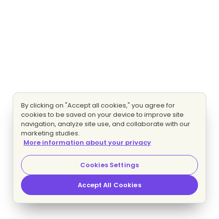
By clicking on "Accept all cookies," you agree for
cookies to be saved on your device to improve site
navigation, analyze site use, and collaborate with our
marketing studies.
More information about your privacy
Cookies Settings
Accept All Cookies