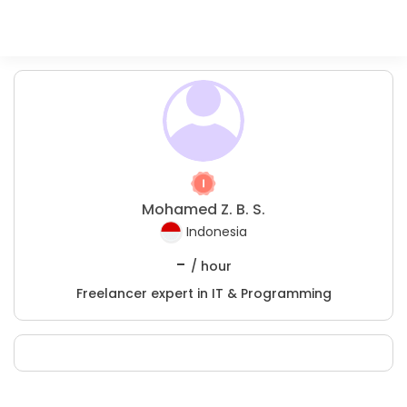
Mohamed Z. B. S.
Indonesia
-
/ hour
Freelancer expert in IT & Programming