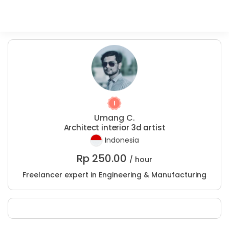
Umang C.
Architect interior 3d artist
Indonesia
Rp
250.00
/ hour
Freelancer expert in Engineering & Manufacturing