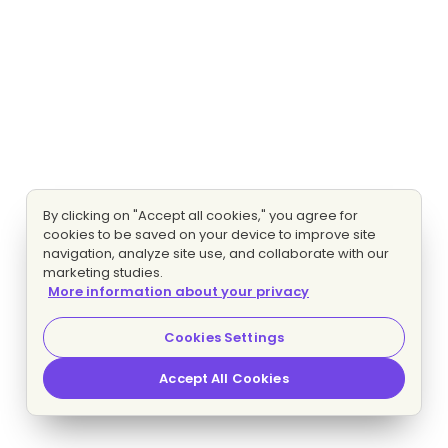
By clicking on "Accept all cookies," you agree for
cookies to be saved on your device to improve site
navigation, analyze site use, and collaborate with our
marketing studies.
More information about your privacy
Cookies Settings
Accept All Cookies